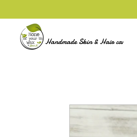
Handmade Skin & Hair care