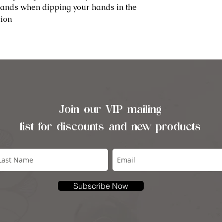
hands when dipping your hands in the
tion
Join our VIP mailing
list for discounts and new products
Subscribe Now