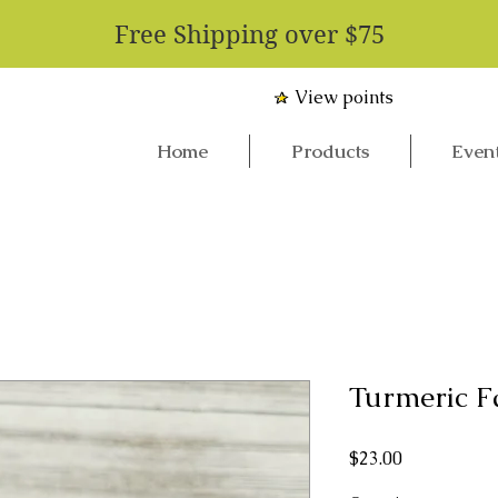
​Free Shipping over $75
View points
Home
Products
Even
Turmeric F
Price
$23.00