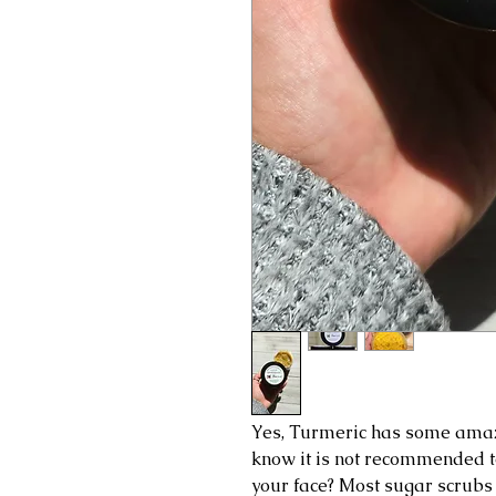
Yes, Turmeric has some amazin
know it is not recommended to
your face? Most sugar scrubs