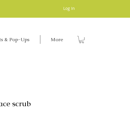
Log In
ts & Pop-Ups
More
ace scrub