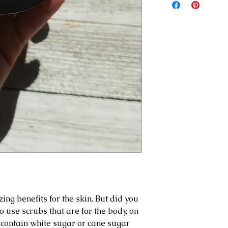
alcohol (a fatty alc
received. Photos of
products before usin
emulsion), turmeric,
addition, if you have 
essential oil blend.
pregnant, or have ha
please use our prod
risk. We recommend 
prior to full use of 
g benefits for the skin. But did you
 use scrubs that are for the body, on
 contain white sugar or cane sugar