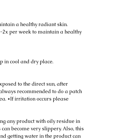
intain a healthy radiant skin.
-2x per week to maintain a healthy
p in cool and dry place.
posed to the direct sun, after
’s always recommended to do a patch
a. *If irritation occurs please
g any product with oily residue in
 can become very slippery. Also, this
and getting water in the product can