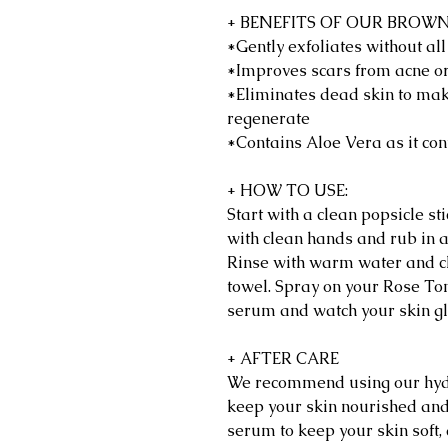
+ BENEFITS OF OUR BROW
*Gently exfoliates without al
*Improves scars from acne o
*Eliminates dead skin to mak
regenerate
*Contains Aloe Vera as it con
+ HOW TO USE:
Start with a clean popsicle s
with clean hands and rub in a
Rinse with warm water and cl
towel. Spray on your Rose Tone
serum and watch your skin gl
+ AFTER CARE
We recommend using our hydr
keep your skin nourished and
serum to keep your skin soft,