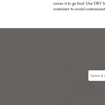
cause it to go bad. Use DRY 
container to avoid contamina