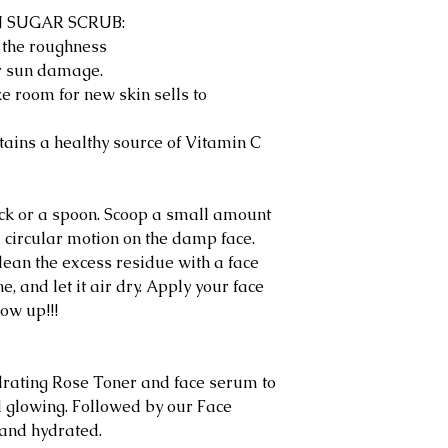
N SUGAR SCRUB:
l the roughness
r sun damage.
e room for new skin sells to
tains a healthy source of Vitamin C
tick or a spoon. Scoop a small amount
 circular motion on the damp face.
ean the excess residue with a face
, and let it air dry. Apply your face
ow up!!!
ating Rose Toner and face serum to
 glowing. Followed by our Face
 and hydrated.