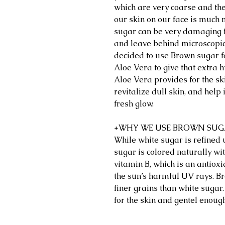
which are very coarse and the
our skin on our face is much 
sugar can be very damaging fo
and leave behind microscopic 
decided to use Brown sugar f
Aloe Vera to give that extra 
Aloe Vera provides for the sk
revitalize dull skin, and help
fresh glow.
+WHY WE USE BROWN SU
While white sugar is refined
sugar is colored naturally wi
vitamin B, which is an antioxi
the sun’s harmful UV rays. Br
finer grains than white sugar
for the skin and gentel enough