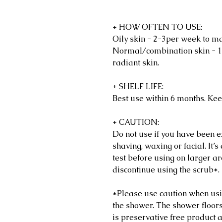
+ HOW OFTEN TO USE:
Oily skin - 2-3per week to ma
Normal/combination skin - 1
radiant skin.
+ SHELF LIFE:
Best use within 6 months. Kee
+ CAUTION:
Do not use if you have been ex
shaving, waxing or facial. It
test before using on larger are
discontinue using the scrub*.
*Please use caution when usin
the shower. The shower floors
is preservative free product 