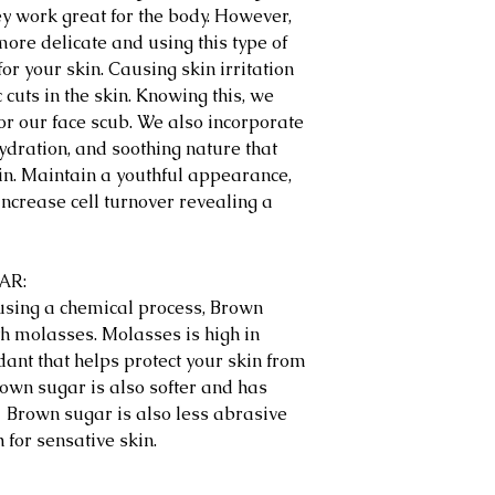
y work great for the body. However,
more delicate and using this type of
r your skin. Causing skin irritation
cuts in the skin. Knowing this, we
or our face scub. We also incorporate
hydration, and soothing nature that
in. Maintain a youthful appearance,
 increase cell turnover revealing a
GAR:
 using a chemical process, Brown
th molasses. Molasses is high in
dant that helps protect your skin from
own sugar is also softer and has
. Brown sugar is also less abrasive
 for sensative skin.