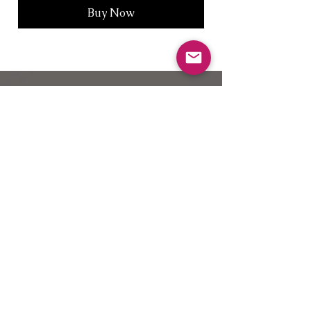
Buy Now
Join our VIP mailing
list for discounts and new products
Subscribe Now