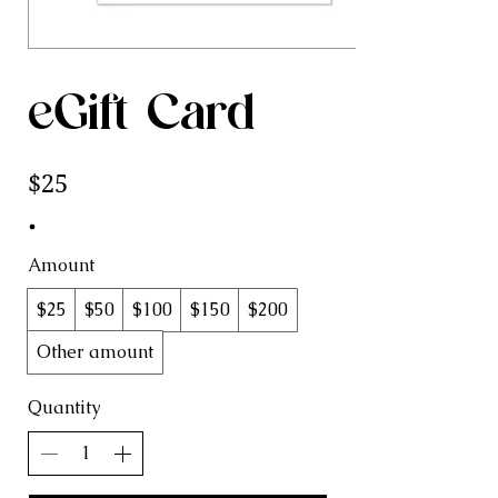
eGift Card
$25
Amount
$25
$50
$100
$150
$200
Other amount
Quantity