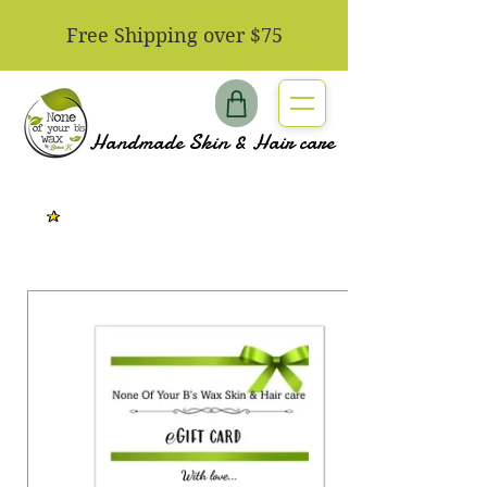
​Free Shipping over $75
Handmade Skin & Hair care