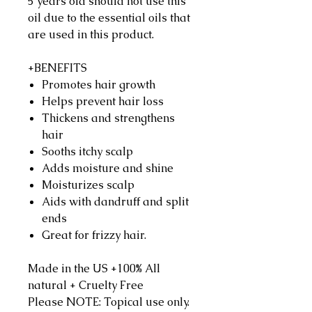
5 years old should not use this
oil due to the essential oils that
are used in this product.
+BENEFITS
Promotes hair growth
Helps prevent hair loss
Thickens and strengthens
hair
Sooths itchy scalp
Adds moisture and shine
Moisturizes scalp
Aids with dandruff and split
ends
Great for frizzy hair.
Made in the US +100% All
natural + Cruelty Free
Please NOTE: Topical use only.