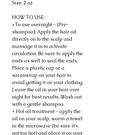
Size: 2 oz
HOW TO USE:
+To use overnight – (Pre-
shampoo): Apply the hair oil
directly on to the scalp and
massage it in to activate
circulation. Be sure to apply the
ends as well to seal the ends.
Place a plastic cap or a
saranwrap on your hair to
avoid getting it on your clothing.
Leave the oil in your hair over
night for best results. Wash out
with a gentle shampoo.
+ Hot oil treatment - apply the
oil on your scalp, warm a towel
in the microwave (be sure it's
not too hot) and place it on your