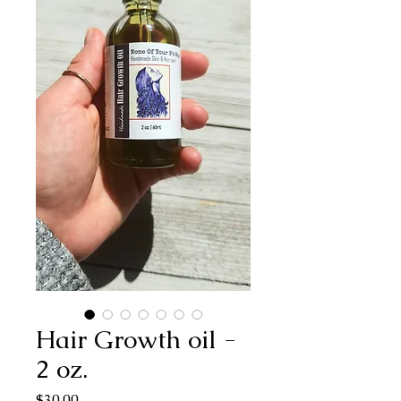
Hair Growth oil -
2 oz.
Price
$30.00