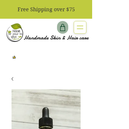
​Free Shipping over $75
Handmade Skin & Hair care