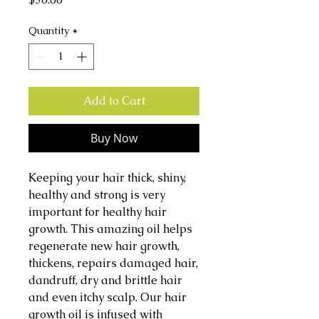
Quantity
*
Add to Cart
Buy Now
Keeping your hair thick, shiny,
healthy and strong is very
important for healthy hair
growth. This amazing oil helps
regenerate new hair growth,
thickens, repairs damaged hair,
dandruff, dry and brittle hair
and even itchy scalp. Our hair
growth oil is infused with