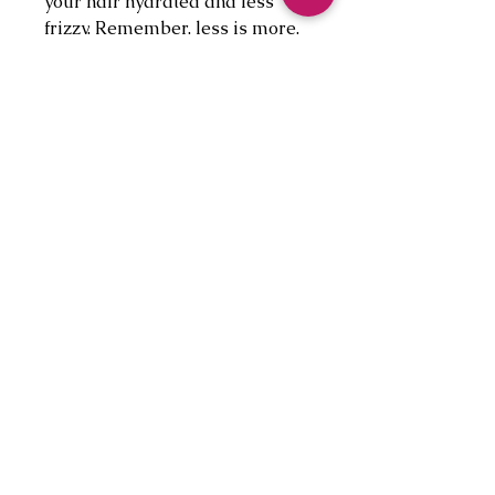
your hair hydrated and less
frizzy. Remember, less is more.
If you have put too much on, not
to worry, simply wash hair with
our natural Rice shampoo bar
and rinse with conditioner.
+AVOID:
brushing your hair right after
shower. This is when you tend
to lose more hair as your hair is
delicate after bath and your
follicles are open. Try using
wide teeth combs and brush in
the shower before drying your
hair.
+DISCLAIMER:
Our products are not intended