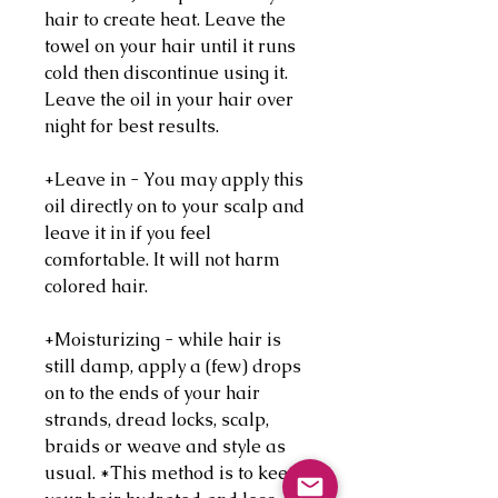
hair to create heat. Leave the
towel on your hair until it runs
cold then discontinue using it.
Leave the oil in your hair over
night for best results.
+Leave in - You may apply this
oil directly on to your scalp and
leave it in if you feel
comfortable. It will not harm
colored hair.
+Moisturizing - while hair is
still damp, apply a (few) drops
on to the ends of your hair
strands, dread locks, scalp,
braids or weave and style as
usual. *This method is to keep