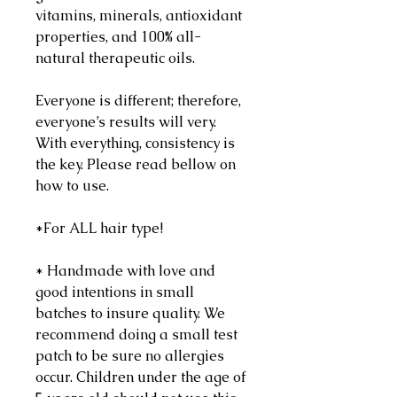
vitamins, minerals, antioxidant
properties, and 100% all-
natural therapeutic oils.
Everyone is different; therefore,
everyone’s results will very.
With everything, consistency is
the key. Please read bellow on
how to use.
*For ALL hair type!
* Handmade with love and
good intentions in small
batches to insure quality. We
recommend doing a small test
patch to be sure no allergies
occur. Children under the age of